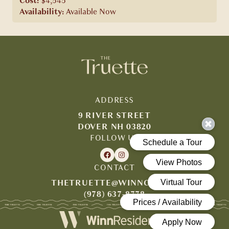
Cost:
$4,545
Availability:
Available Now
ADDRESS
9 RIVER STREET
DOVER NH 03820
FOLLOW US
CONTACT
THETRUETTE@WINNCO.COM
(978) 637-8778