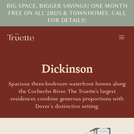
BIG SPACE. BIGGER SAVINGS! ONE MONTH
FREE ON ALL 2BDS & TOWNHOMES. CALL
FOR DETAILS!
Dickinson
Spacious three-bedroom waterfront homes along
the Cochecho River. The Truette's largest
residences combine generous proportions with
Dover's distinctive setting.