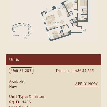
Units
Unit 31-202
Dickinson
1436
$4,545
Available
APPLY NOW
Now
Unit Type:
Dickinson
Sq. Ft.:
1436