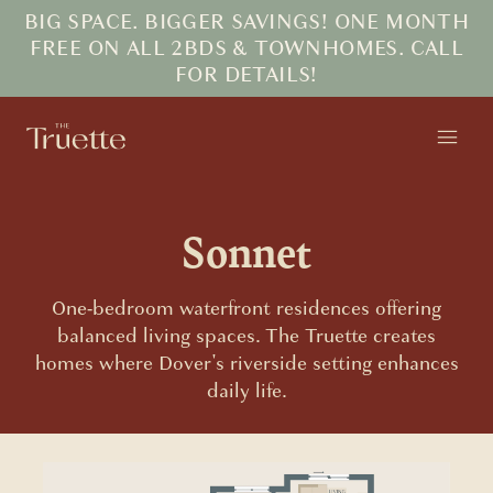
BIG SPACE. BIGGER SAVINGS! ONE MONTH
FREE ON ALL 2BDS & TOWNHOMES. CALL
FOR DETAILS!
Sonnet
One-bedroom waterfront residences offering
balanced living spaces. The Truette creates
homes where Dover's riverside setting enhances
daily life.