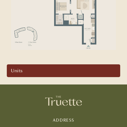
Units
ADDRESS